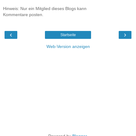
Hinweis: Nur ein Mitglied dieses Blogs kann
Kommentare posten.
‹
›
Startseite
Web-Version anzeigen