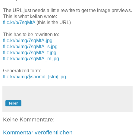
The URL just needs a little rewrite to get the image previews.
This is what kellan wrote:
flic.kr/p/7sqMtA
(this is the URL)
This has to be rewritten to:
flic.kr/p/img/7sqMtA.jpg
flic.kr/p/img/7sqMtA_s.jpg
flic.kr/p/img/7sqMtA_t.jpg
flic.kr/p/img/7sqMtA_m.jpg
Generalized form:
flic.kr/p/img/$shortid_[stm].jpg
Teilen
Keine Kommentare:
Kommentar veröffentlichen