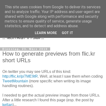
This site uses cookies from Google to deliver its services
and to analyze traffic. Your IP address and user-agent are
shared with Google along with performance and security
metrics to ensure quality of service, generate usage
FezBook
statistics, and to detect and address abuse.
LEARN MORE
GOT IT
... Tech / Arts / 'n' / Stuff ...
Dienstag, 23. März 2010
How to generate previews from flic.kr
short URLs
On twitter you may see URLs of this kind:
http://flic.kr/p/7ME9tR
. Well, at least I saw them when coding
TweetMountain
(more specific when writing its image
handling routines).
I needed to get the actual preview image from those URLs.
After a little research I found this page (esp. the post by
kellan
)...