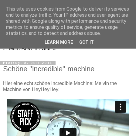
This site uses cookies from Google to deliver its services
and to analyze traffic. Your IP address and user-agent are
shared with Google along with performance and security
metrics to ensure quality of service, generate usage
FezBook
statistics, and to detect and address abuse.
LEARN MORE
GOT IT
... Tech / Arts / 'n' / Stuff ...
Freitag, 8. Juli 2011
Schöne "incredible" machine
Hier eine echt schöne incredible Machine: Melvin the
Machine von HeyHeyHey: