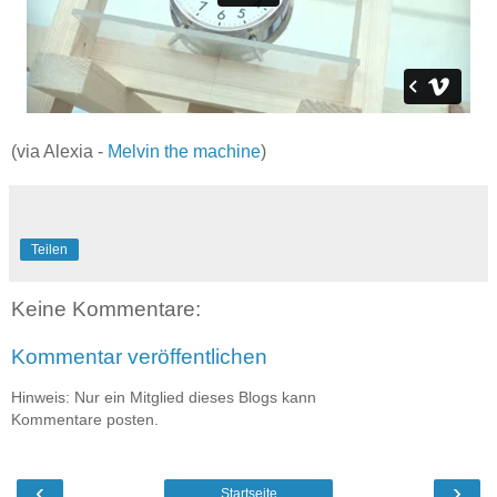
(via Alexia -
Melvin the machine
)
Teilen
Keine Kommentare:
Kommentar veröffentlichen
Hinweis: Nur ein Mitglied dieses Blogs kann
Kommentare posten.
‹
›
Startseite