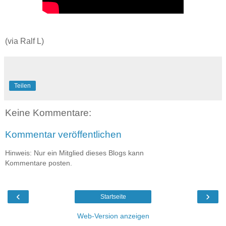
(via Ralf L)
Teilen
Keine Kommentare:
Kommentar veröffentlichen
Hinweis: Nur ein Mitglied dieses Blogs kann
Kommentare posten.
‹
›
Startseite
Web-Version anzeigen