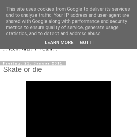
This site uses cookies from Google to deliver its services
and to analyze traffic. Your IP address and user-agent are
shared with Google along with performance and security
metrics to ensure quality of service, generate usage
FezBook
statistics, and to detect and address abuse.
LEARN MORE
GOT IT
... Tech / Arts / 'n' / Stuff ...
Freitag, 21. Januar 2011
Skate or die