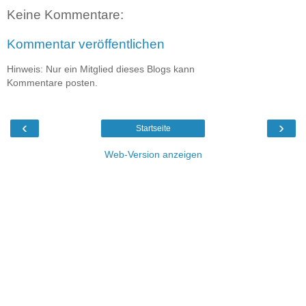
Keine Kommentare:
Kommentar veröffentlichen
Hinweis: Nur ein Mitglied dieses Blogs kann
Kommentare posten.
‹
›
Startseite
Web-Version anzeigen