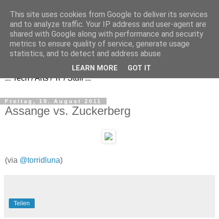
This site uses cookies from Google to deliver its services
and to analyze traffic. Your IP address and user-agent are
shared with Google along with performance and security
metrics to ensure quality of service, generate usage
FezBook
statistics, and to detect and address abuse.
LEARN MORE
GOT IT
... Tech / Arts / 'n' / Stuff ...
Freitag, 19. August 2011
Assange vs. Zuckerberg
(via
@torridluna
)
Teilen